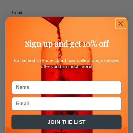
Name
Email
*
Sign up and get 10% off
Phone number
Be the first to know about new collections, exclusive
Message
offers and so much more!
Name
Send
Email
Contact infomation
EQUA d.o.o., Koprska ulica 106d, 1000 Ljubljana
JOIN THE LIST
+386 1 620 34 88
ask@myequa.com