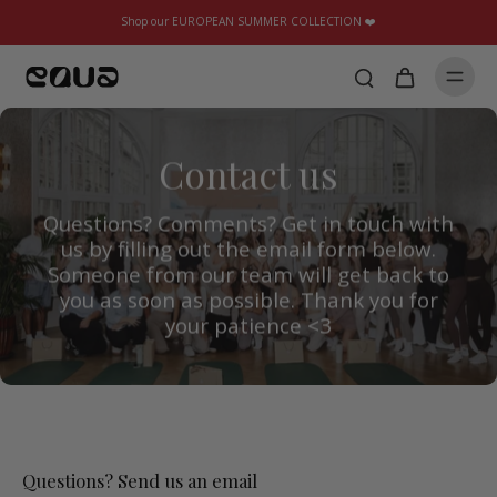
Shop our EUROPEAN SUMMER COLLECTION ❤️
Contact us
Questions? Comments? Get in touch with
us by filling out the email form below.
Someone from our team will get back to
you as soon as possible. Thank you for
your patience <3
Questions? Send us an email