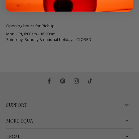
Opening hours for Pick up:
Mon - Fri, 8:00am - 16:00pm,
Saturday, Sunday & national holidays: CLOSED
SUPPORT
MORE EQUA
LEGAL