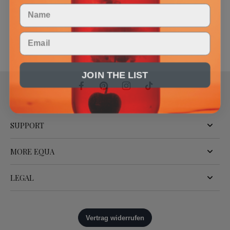
Name
Email
JOIN THE LIST
SUPPORT
MORE EQUA
LEGAL