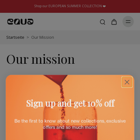
Shop our EUROPEAN SUMMER COLLECTION ❤️
Startseite
>
Our Mission
Our mission
Sign up and get 10% off
Be the first to know about new collections, exclusive
offers and so much more!