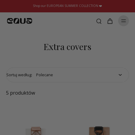
Shop our EUROPEAN SUMMER COLLECTION ❤️
Extra covers
Sortuj według:
5 produktów