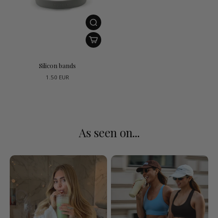
Silicon bands
1.50 EUR
As seen on...