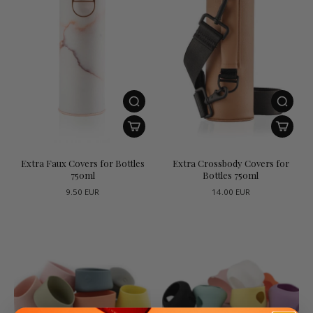
Extra Faux Covers for Bottles
Extra Crossbody Covers for
750ml
Bottles 750ml
9.50 EUR
14.00 EUR