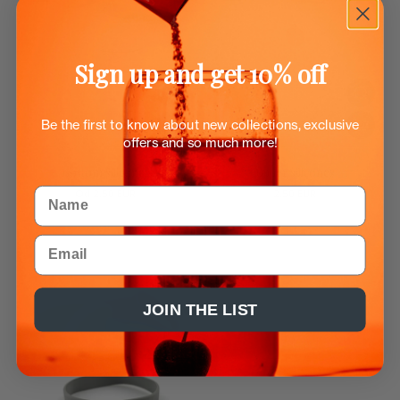
Sign up and get 10% off
Be the first to know about new collections, exclusive
offers and so much more!
Bottom silicones
Upper silicones
Name
Od
2.50 EUR
2.50 EUR
Email
JOIN THE LIST