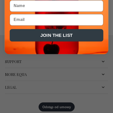
Name
Email
JOIN THE LIST
SUPPORT
MORE EQUA
LEGAL