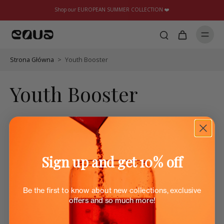
Shop our EUROPEAN SUMMER COLLECTION ❤️
Strona Główna
>
Youth Booster
Youth Booster
Sign up and get 10% off
Be the first to know about new collections, exclusive
offers and so much more!