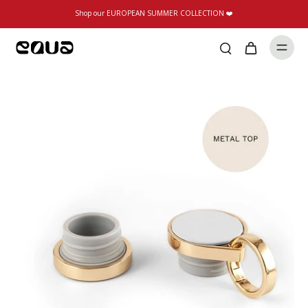
Shop our EUROPEAN SUMMER COLLECTION ❤️