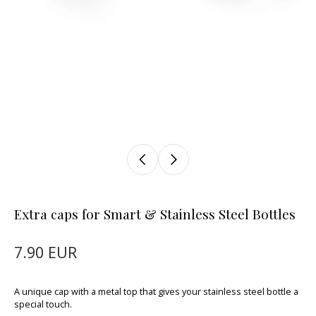
Extra caps for Smart & Stainless Steel Bottles
7.90 EUR
A unique cap with a metal top that gives your stainless steel bottle a
special touch.