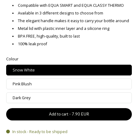
Compatible with EQUA SMART and EQUA CLASSY THERMO
Available in 3 different designs to choose from
The elegant handle makes it easy to carry your bottle around
Metal lid with plastic inner layer and a silicone ring
BPA FREE, high-quality, built to last
100% leak proof
Colour
Snow White
Pink Blush
Dark Grey
Add to cart
-
7.90 EUR
In stock - Ready to be shipped