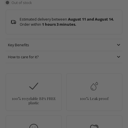
Out of stock
Estimated delivery between
August 11 and August 14.
Order within
1 hours 3 minutes
.
Key Benefits
How to care for it?
100% recyclable BPA FREE
100% Leak proof
plastic