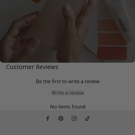
Customer Reviews
Be the first to write a review
Write a review
No items found