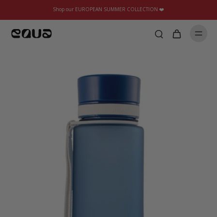
Shop our EUROPEAN SUMMER COLLECTION ❤️