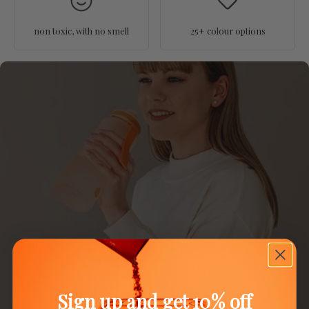
non toxic, with no smell
25+ colour options
Sign up and get 10% off