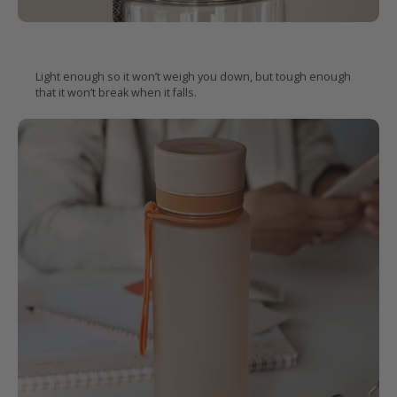
Easy to carry, hard to
break
Light enough so it won’t weigh you down, but tough enough
that it won’t break when it falls.