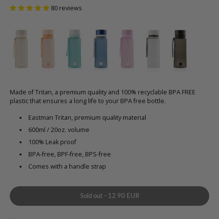
80 reviews
Made of Tritan, a premium quality and 100% recyclable BPA FREE
plastic that ensures a long life to your BPA free bottle.
Eastman Tritan, premium quality material
600ml / 20oz. volume
100% Leak proof
BPA-free, BPF-free, BPS-free
Comes with a handle strap
Sold out
-
12.90 EUR