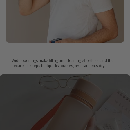
Easy
to fill.
Impossible
to leak.
Wide openings make filling and cleaning effortless, and the
secure lid keeps backpacks, purses, and car seats dry.