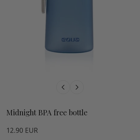
Midnight BPA free bottle
12.90 EUR