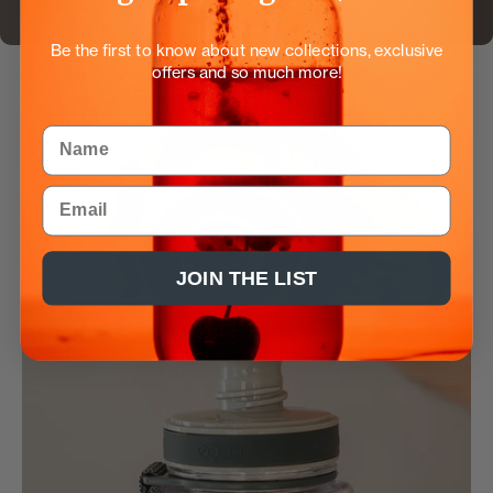
Be the first to know about new collections, exclusive
offers and so much more!
Name
Email
JOIN THE LIST