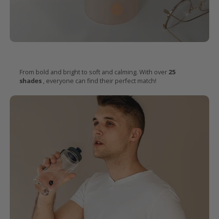
Endless
colours
for every taste
From bold and bright to soft and calming. With over
25
shades
, everyone can find their perfect match!