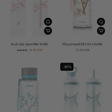
Beat 2in1 smoothie bottle
Playground BPA free bottle
10.00 EUR
12.90 EUR
18.50 EUR
-46%