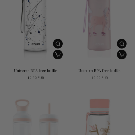
Universe BPA free bottle
Unicorn BPA free bottle
12.90 EUR
12.90 EUR