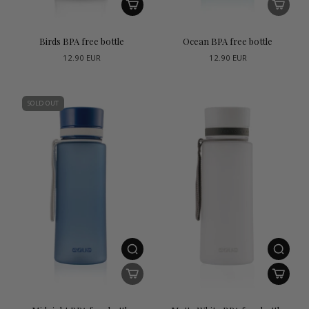
Birds BPA free bottle
Ocean BPA free bottle
12.90 EUR
12.90 EUR
SOLD OUT