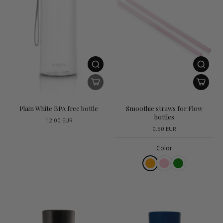
Plain White BPA free bottle
Smoothie straws for Flow
bottles
12.00 EUR
0.50 EUR
Color