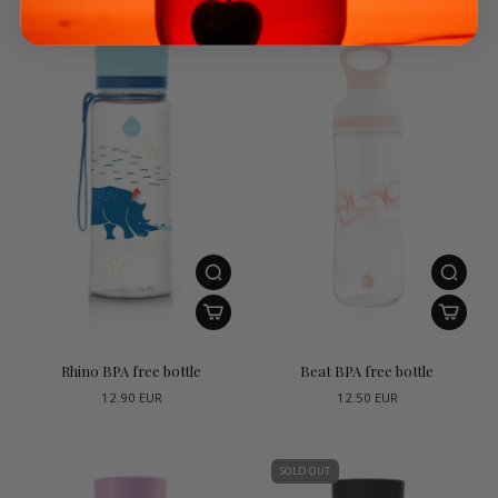
Rhino BPA free bottle
Beat BPA free bottle
12.90 EUR
12.50 EUR
SOLD OUT