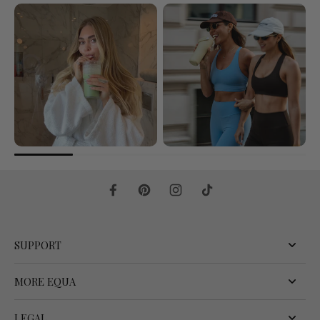
SUPPORT
MORE EQUA
LEGAL