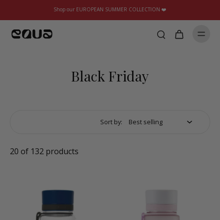
Shop our EUROPEAN SUMMER COLLECTION ❤️
Black Friday
Sort by:
20 of 132 products