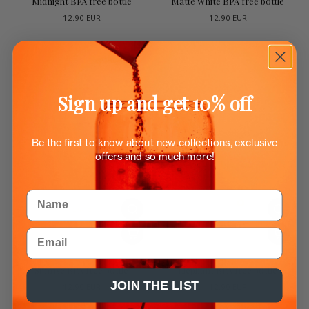
Midnight BPA free bottle
Matte White BPA free bottle
12.90 EUR
12.90 EUR
Sign up and get 10% off
Be the first to know about new collections, exclusive
offers and so much more!
Name
Email
Sunrise BPA free bottle
Elephant BPA free bottle
JOIN THE LIST
12.90 EUR
12.90 EUR