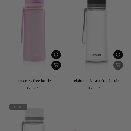
Iris BPA free bottle
Plain Black BPA free bottle
12.90 EUR
12.90 EUR
SOLD OUT