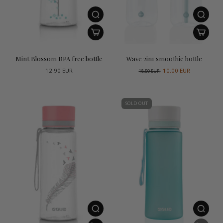
Mint Blossom BPA free bottle
Wave 2in1 smoothie bottle
12.90 EUR
10.00 EUR
18.50 EUR
SOLD OUT