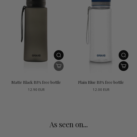
Matte Black BPA free bottle
Plain Blue BPA free bottle
12.90 EUR
12.00 EUR
As seen on...