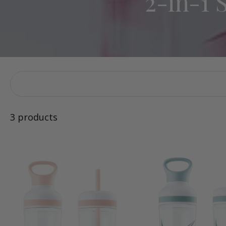
2-in-1 
3 products