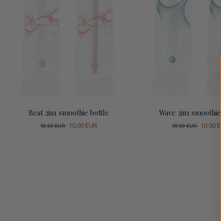
Add to cart
Add to cart
Beat 2in1 smoothie bottle
Wave 2in1 smoothie
10.00 EUR
10.00 
18.50 EUR
18.50 EUR