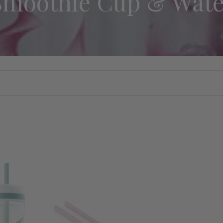
Smoothie Cup & Wate