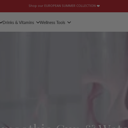
Shop our EUROPEAN SUMMER COLLECTION ❤️
Drinks & Vitamins
Wellness Tools