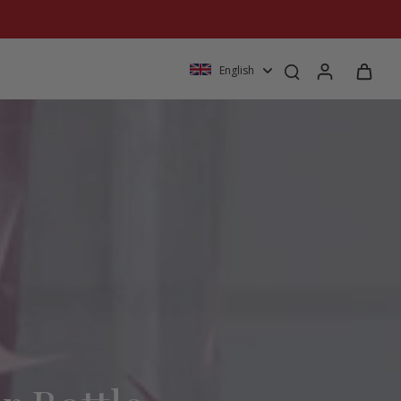
English