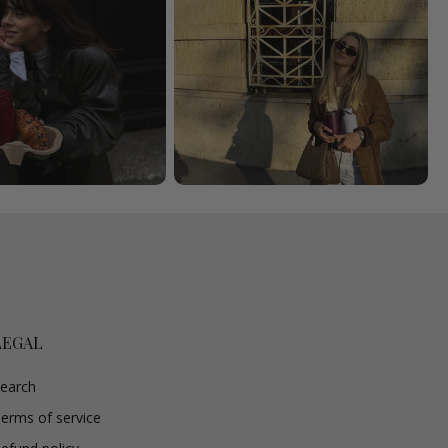
LEGAL
earch
erms of service