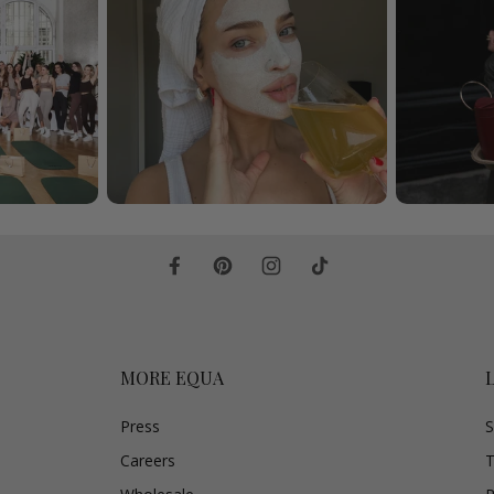
MORE EQUA
Press
S
Careers
T