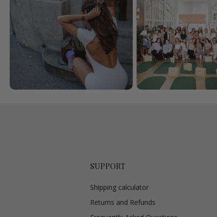
SUPPORT
Shipping calculator
Returns and Refunds