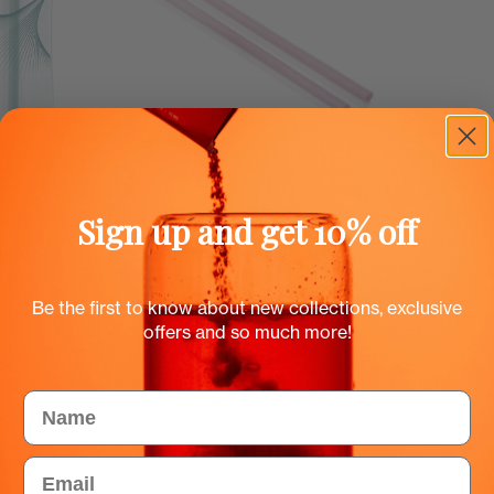
Sign up and get 10% off
Add to cart
 bottle
Smoothie straws for Flow
bottles
EUR
0.50 EUR
Be the first to know about new collections, exclusive
offers and so much more!
Color
Name
Email