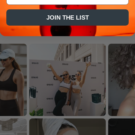
JOIN THE LIST
As seen on...