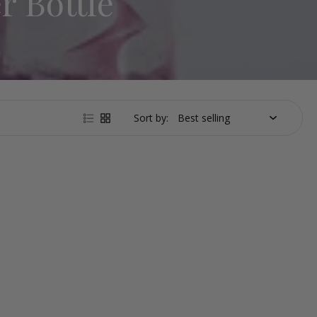
r Bottle
Sort by: