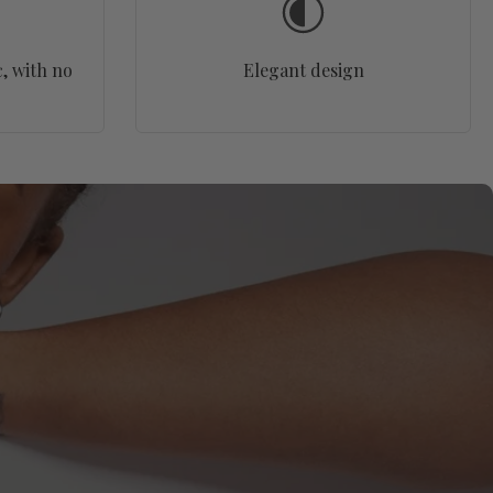
, with no
Elegant design