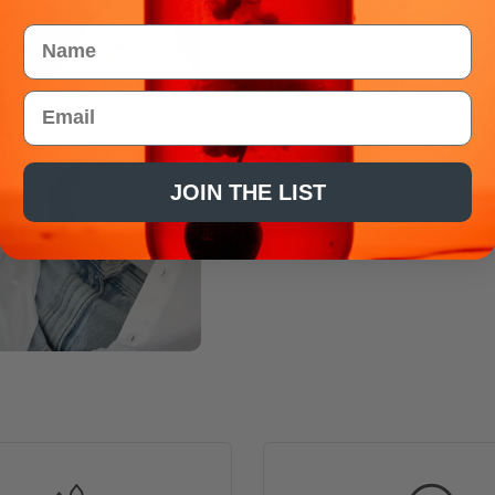
Name
Email
JOIN THE LIST