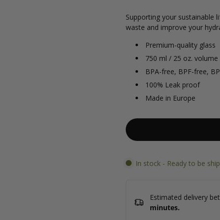
Supporting your sustainable li
waste and improve your hydra
Premium-quality glass
750 ml / 25 oz. volume
BPA-free, BPF-free, BP
100% Leak proof
Made in Europe
In stock - Ready to be shi
Estimated delivery b
minutes
.