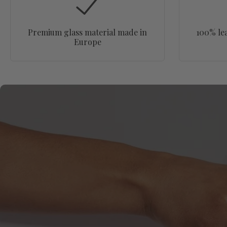
Premium glass material made in
100% le
Europe