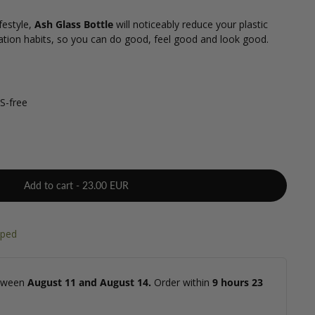
festyle,
Ash Glass Bottle
will noticeably reduce your plastic
tion habits, so you can do good, feel good and look good.
S-free
Add to cart
-
23.00 EUR
pped
etween
August 11 and August 14.
Order within
9 hours 23