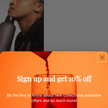
Sign up and get 10% off
Be the first to know about new collections, exclusive
offers and so much more!