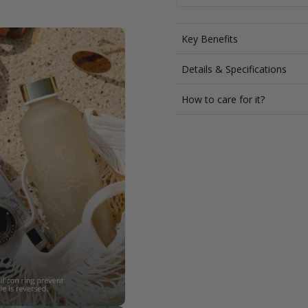
Key Benefits
Details & Specifications
How to care for it?