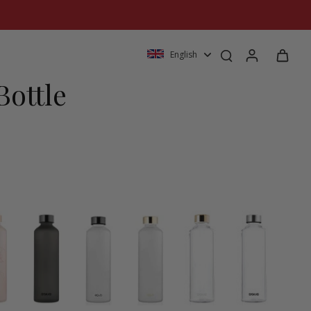
English
Bottle