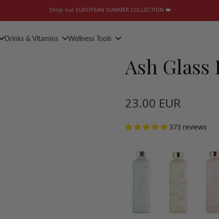
Shop our EUROPEAN SUMMER COLLECTION ❤️
Drinks & Vitamins
Wellness Tools
Ash Glass 
23.00 EUR
373 reviews