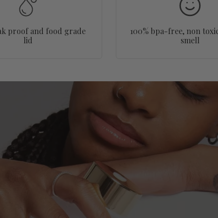
ak proof and food grade
100% bpa-free, non toxic
lid
smell