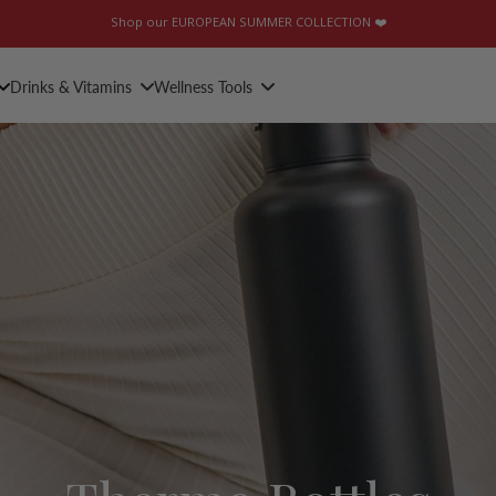
Shop our EUROPEAN SUMMER COLLECTION ❤️
Drinks & Vitamins
Wellness Tools