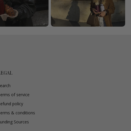
LEGAL
earch
erms of service
efund policy
erms & conditions
unding Sources