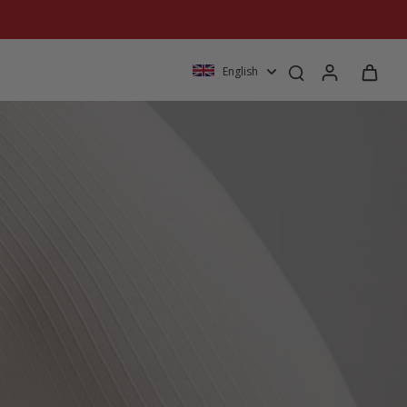
English