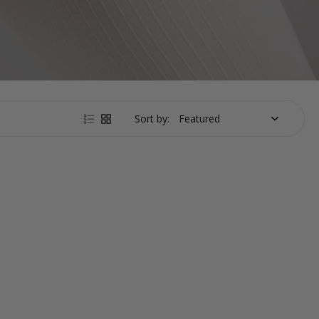
Sort by: