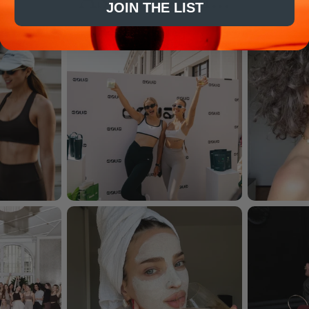
JOIN THE LIST