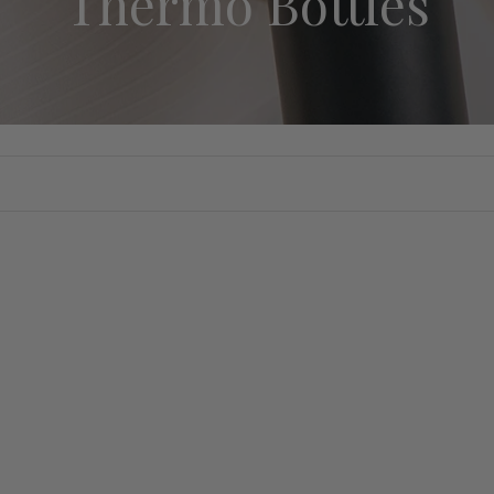
Thermo Bottles