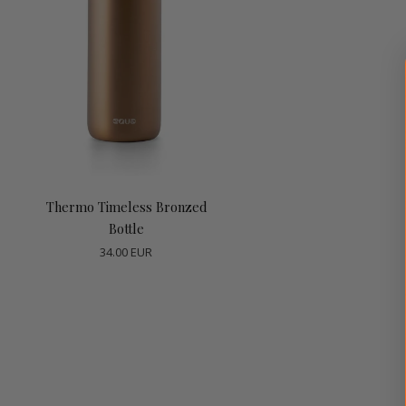
Choose options
Thermo Timeless Bronzed
Bottle
34.00 EUR