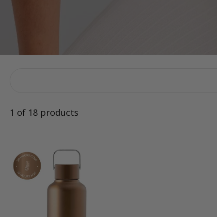
1 of 18 products