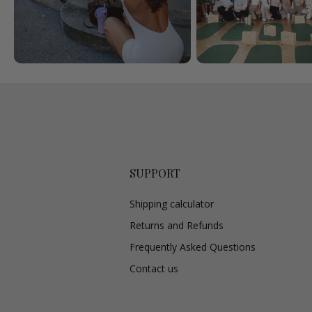
SUPPORT
Shipping calculator
Returns and Refunds
Frequently Asked Questions
Contact us