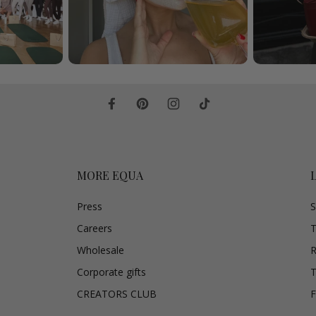
MORE EQUA
Press
S
Careers
T
Wholesale
R
Corporate gifts
T
CREATORS CLUB
F