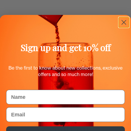
Sign up and get 10% off
Be the first to know about new collections, exclusive
offers and so much more!
Name
Email
As seen on...