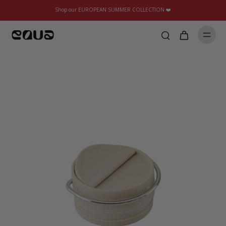
Shop our EUROPEAN SUMMER COLLECTION ❤️