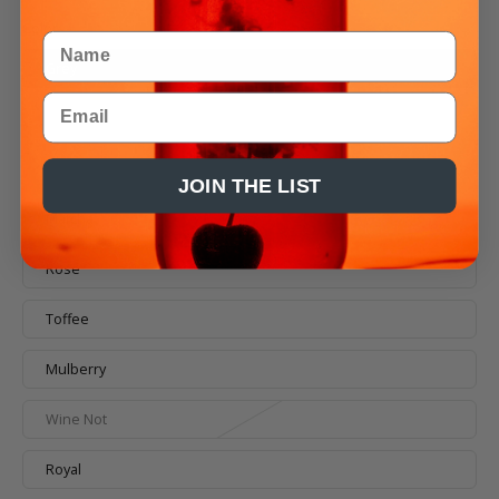
Color
Name
Grey
Email
Butter
Black
JOIN THE LIST
Matcha
Rosé
Toffee
Mulberry
Wine Not
Royal