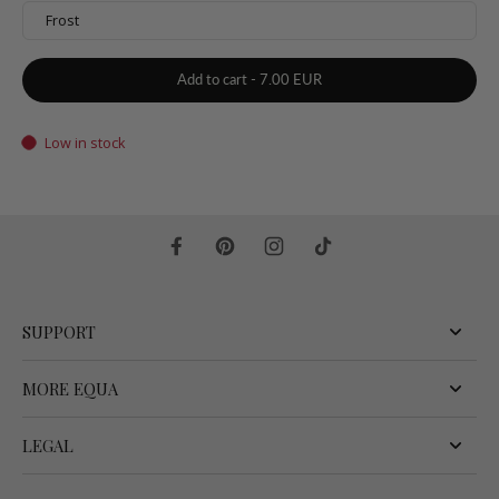
Frost
Add to cart
-
7.00 EUR
Low in stock
SUPPORT
MORE EQUA
LEGAL