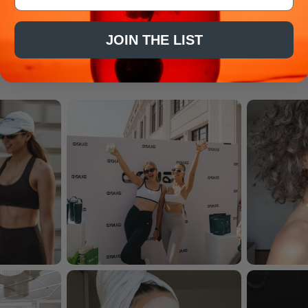
JOIN THE LIST
As seen on...