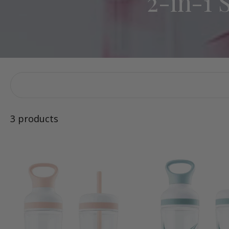
2-in-1 
3 products