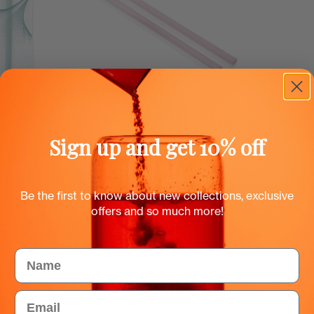
Sign up and get 10% off
cu
Dodaj u košaricu
moothie
Smoothie slamke za Flow
boce
EUR
0.50 EUR
Be the first to know about new collections, exclusive
offers and so much more!
Color
Name
Email