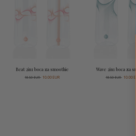
Dodaj u košaricu
Dodaj u košari
Beat 2in1 boca za smoothie
Wave 2in1 boca za s
10.00 EUR
10.00 
18.50 EUR
18.50 EUR