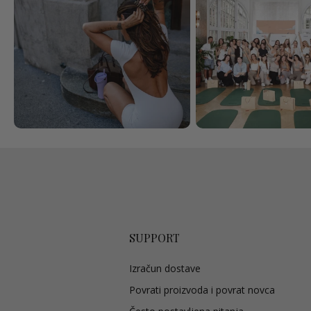
SUPPORT
Izračun dostave
Povrati proizvoda i povrat novca