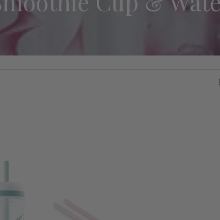
Smoothie Cup & Wate