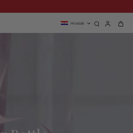
Hrvatski