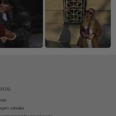
LEGAL
raži
vjeti i odredbe