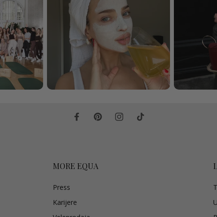
MORE EQUA
Press
T
Karijere
U