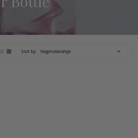
r Bottle
Sort by: