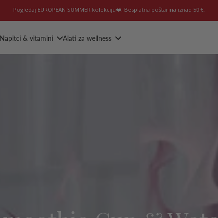
Pogledaj EUROPEAN SUMMER kolekciju❤️. Besplatna poštarina iznad 50 €.
Napitci & vitamini
Alati za wellness