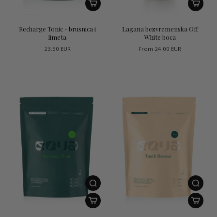
Recharge Tonic - brusnica i
Lagana bezvremenska Off
limeta
White boca
23.50 EUR
From
24.00 EUR