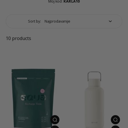
Moj kod:
KARLA10
Sort by:
10 products