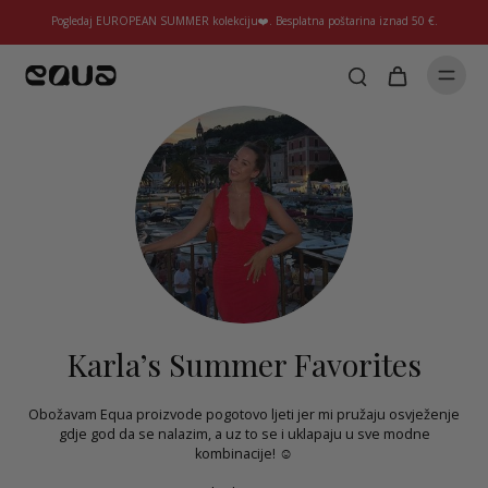
Pogledaj EUROPEAN SUMMER kolekciju❤️. Besplatna poštarina iznad 50 €.
Karla’s Summer Favorites
Obožavam Equa proizvode pogotovo ljeti jer mi pružaju osvježenje
gdje god da se nalazim, a uz to se i uklapaju u sve modne
kombinacije! ☺️