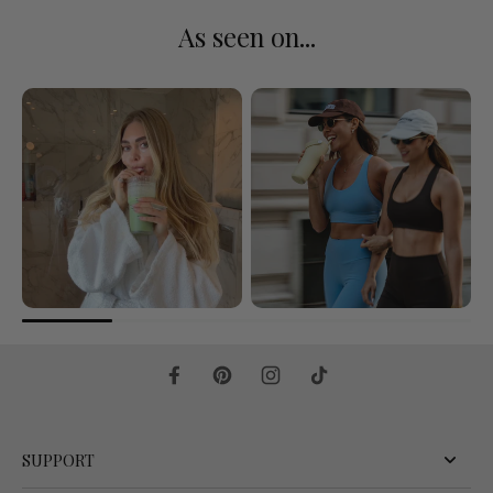
As seen on...
SUPPORT