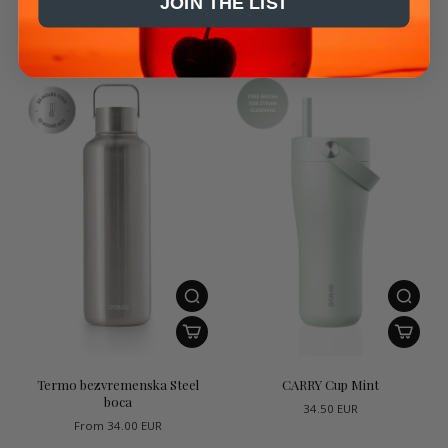
JOIN THE LIST
25.50 EUR
From
29.50 EUR
Termo bezvremenska Steel
CARRY Cup Mint
boca
34.50 EUR
From
34.00 EUR