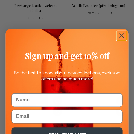
Recharge tonik - zelena
Youth Booster (piće kolagena)
jabuka
From
37.50 EUR
23.50 EUR
Sign up and get 10% off
Be the first to know about new collections, exclusive
offers and so much more!
Name
Email
Ceremonial Grade Matcha (u
Lagana La Mer boca
prahu)