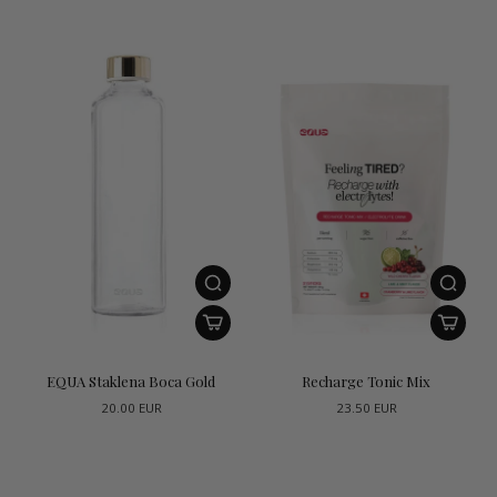
EQUA Staklena Boca Gold
Recharge Tonic Mix
20.00 EUR
23.50 EUR