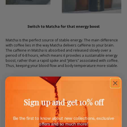
Switch to Matcha for that energy boost
Matcha is the perfect source of stable energy. The main difference
with coffee lies in the way Matcha delivers caffeine to your brain.
The caffeine in Matcha is absorbed and released slowly over a
period of 6-8 hours, which means it provides a sustainable energy
boost, rather than a rapid spike and “jitters” associated with coffee.
Thus, keeping your blood flow and body temperature more stable.
Sign up and get 10% off
Be the first to know about new collections, exclusive
offers and so much more!