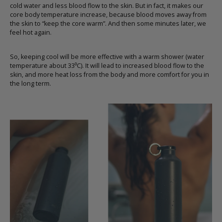
cold water and less blood flow to the skin. But in fact, it makes our
core body temperature increase, because blood moves away from
the skin to “keep the core warm”. And then some minutes later, we
feel hot again.
So, keeping cool will be more effective with a warm shower (water
temperature about 33⁰C). It will lead to increased blood flow to the
skin, and more heat loss from the body and more comfort for you in
the long term.