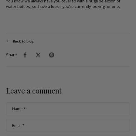
You know we always have you covered with a huge selection of
water bottles, so
have a look
if you’re currently looking for one.
Back to blog
Share
Leave a comment
Name
*
Email
*