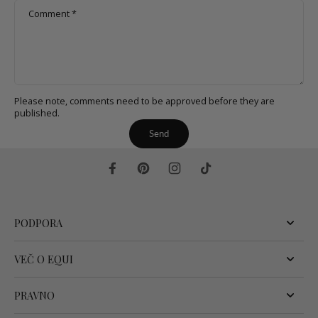
Comment
*
Please note, comments need to be approved before they are
published.
Send
PODPORA
VEČ O EQUI
PRAVNO