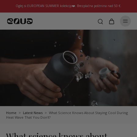
Oglej si EUROPEAN SUMMER kolekcijo❤️. Brezplačna poštnina nad 50 €.
Home
>
Latest News
>
What Science Knows About Staying Cool During
Heat Wave That You Don't?
What science knows about