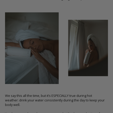
We say this all the time, but it’s ESPECIALLY true during hot
weather:
drink your water consistently during the day to keep your
body well.