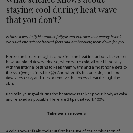
staying cool during heat wave
that you don't?
Is there a way to fight summer fatigue and improve your energy levels?
We dived into science backed facts and are breaking them down for you.
Here’s the breakthrough fact: we feel the heat in our body based on
how our blood flow works. So, when we’re cold, all our blood stays
with the internal organs to keep them warm and almost none gets to
the skin (we get frostbite
🥶
). And when it’s hot outside, our blood
flow goes crazy and tries to remove the excess heat through the
skin.
Basically, your goal during the heatwave is to keep your body as calm
and relaxed as possible. Here are 3 tips that work 100%:
Take warm showers
A cold shower feels cooler at first because of the combination of