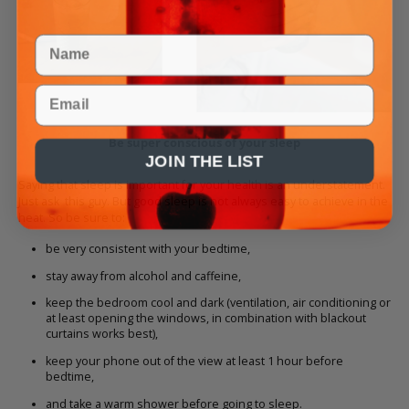
Name
Email
Be super conscious of your sleep
JOIN THE LIST
Saying that sleep is important for your health is an understatement.
Just ask
this guy
. But good sleep is not always easy to achieve in the
heat. So be sure to:
be very consistent with your bedtime,
stay away from alcohol and caffeine,
keep the bedroom cool and dark (ventilation, air conditioning or
at least opening the windows, in combination with blackout
curtains works best),
keep your phone out of the view at least 1 hour before
bedtime,
and take a warm shower before going to sleep.