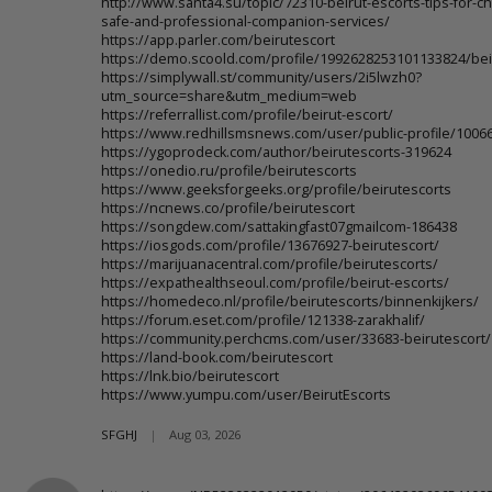
http://www.santa4.su/topic/72310-beirut-escorts-tips-for-c
safe-and-professional-companion-services/
https://app.parler.com/beirutescort
https://demo.scoold.com/profile/1992628253101133824/bei
https://simplywall.st/community/users/2i5lwzh0?
utm_source=share&utm_medium=web
https://referrallist.com/profile/beirut-escort/
https://www.redhillsmsnews.com/user/public-profile/1006
https://ygoprodeck.com/author/beirutescorts-319624
https://onedio.ru/profile/beirutescorts
https://www.geeksforgeeks.org/profile/beirutescorts
https://ncnews.co/profile/beirutescort
https://songdew.com/sattakingfast07gmailcom-186438
https://iosgods.com/profile/13676927-beirutescort/
https://marijuanacentral.com/profile/beirutescorts/
https://expathealthseoul.com/profile/beirut-escorts/
https://homedeco.nl/profile/beirutescorts/binnenkijkers/
https://forum.eset.com/profile/121338-zarakhalif/
https://community.perchcms.com/user/33683-beirutescort/
https://land-book.com/beirutescort
https://lnk.bio/beirutescort
https://www.yumpu.com/user/BeirutEscorts
SFGHJ
|
Aug 03, 2026