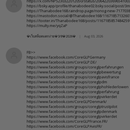
https://x.com/NP5230322012050/status/2064220369654100
https://bsky.app/profile/thanabodee02.bsky.social/post/3
https://Thanabodee168.raindrop.page/nonog-new-717703
https://mastodon.social/@Thanabodee168/1167185713260
https://tooter.in/Thanabodee168/posts/1167185857484259
https://multy.me/yqZaP
💎เว็บสล็อตแตกง่าย💎3/8💎2026💎
|
Aug 03, 2026
FB>>
https://www.facebook.com/CoreGLPGermany
https://www.facebook.com/CoreGLP.DE/
https://www.facebook.com/groups/coreglperfahrungen
https://www.facebook.com/groups/coreglpbewertung
https://www.facebook.com/groups/coreglpavisfrance
https://www.facebook.com/groups/coreglpdm
https://www.facebook.com/groups/coreglphohlederlowen
https://www.facebook.com/groups/coreglperfahrung
https://www.facebook.com/groups/coreglpvirkerdet
https://www.facebook.com/CoreGLPDenmark/
https://www.facebook.com/groups/coreglptrustpilot
https://www.facebook.com/groups/coreglpdenmark
https://www.facebook.com/groups/coreglpvirkerdet
https://www.facebook.com/CoreGLPFrance.FR/
https://www.facebook.com/CoreGLPAvisFR/