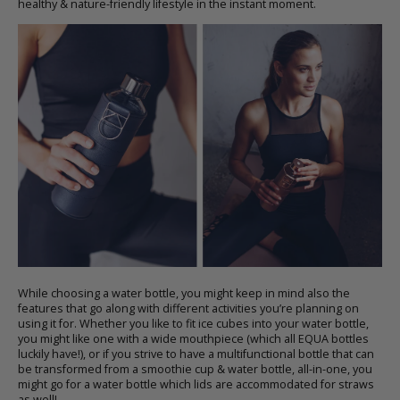
healthy & nature-friendly lifestyle in the instant moment.
While choosing a
water bottle
, you might keep in mind also the
features that go along with different activities you’re planning on
using it for. Whether you like to fit ice cubes into your
water bottle
,
you might like one with a wide mouthpiece (which all EQUA bottles
luckily have!), or if you strive to have a multifunctional bottle that can
be transformed from
a smoothie cup & water bottle
, all-in-one, you
might go for a water bottle which lids are accommodated for straws
as well!