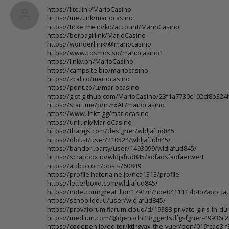
https://lite.link/MarioCasino
https://mez.ink/mariocasino
https://ticketme.io/ko/account/MarioCasino
https://berbagi.link/MarioCasino
https://wonderl.ink/@mariocasino
https://www.cosmos.so/mariocasino1
https://linky.ph/MarioCasino
https://campsite.bio/mariocasino
https://zcal.co/mariocasino
https://pont.co/u/mariocasino
https://gist.github.com/MarioCasino/23f1a7730c102cf8b32
https://start.me/p/n7rxAL/mariocasino
https://www.linkz.gg/mariocasino
https://unil.ink/MarioCasino
https://thangs.com/designer/wldjafud845
https://idol.st/user/210524/wldjafud845/
https://bandori.party/user/1493099/wldjafud845/
https://scrapbox.io/wldjafud845/adfadsfadfaerwert
https://atdcp.com/posts/60849
https://profile.hatena.ne.jp/nca1313/profile
https://letterboxd.com/wldjafud845/
https://note.com/great_lion1791/n/nbe0411117b4b?app_la
https://schoolido.lu/user/wldjafud845/
https://provaforum.flarum.cloud/d/19388-private-girls-in-d
https://medium.com/@djensdn23/ggertsdfgsfgher-49936c
https://codepen.io/editor/ktlrgvax-the-vuer/pen/019fcae3-f