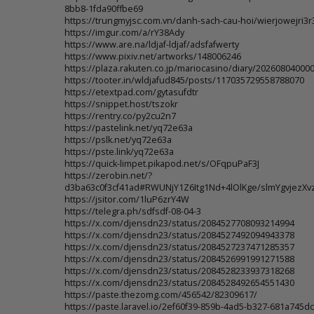
8bb8-1fda90ffbe69
https://trungmyjsc.com.vn/danh-sach-cau-hoi/wierjowejri3r
https://imgur.com/a/rY38Ady
https://www.are.na/ldjaf-ldjaf/adsfafwerty
https://www.pixiv.net/artworks/148006246
https://plaza.rakuten.co.jp/mariocasino/diary/202608040000
https://tooter.in/wldjafud845/posts/117035729558788070
https://etextpad.com/gytasufdtr
https://snippet.host/tszokr
https://rentry.co/py2cu2n7
https://pastelink.net/yq72e63a
https://pslk.net/yq72e63a
https://pste.link/yq72e63a
https://quick-limpet.pikapod.net/s/OFqpuPaF3J
https://zerobin.net/?
d3ba63c0f3cf41ad#RWUNjY1Z6Itg1Nd+4lOlKge/slmYgvjezX
https://jsitor.com/1luP6zrY4W
https://telegra.ph/sdfsdf-08-04-3
https://x.com/djensdn23/status/2084527708093214994
https://x.com/djensdn23/status/2084527492094943378
https://x.com/djensdn23/status/2084527237471285357
https://x.com/djensdn23/status/2084526991991271588
https://x.com/djensdn23/status/2084528233937318268
https://x.com/djensdn23/status/2084528492654551430
https://paste.thezomg.com/456542/82309617/
https://paste.laravel.io/2ef60f39-859b-4ad5-b327-681a745dc