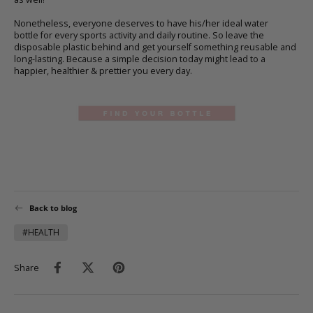
Nonetheless, everyone deserves to have his/her ideal
water
bottle
for every sports activity and daily routine. So leave the
disposable plastic behind and get yourself something reusable and
long-lasting. Because a simple decision today might lead to a
happier, healthier & prettier you every day.
Back to blog
#HEALTH
Share