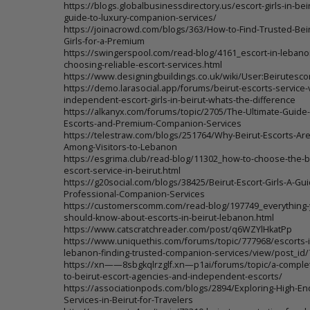
https://blogs.globalbusinessdirectory.us/escort-girls-in-beir
guide-to-luxury-companion-services/
https://joinacrowd.com/blogs/363/How-to-Find-Trusted-Beir
Girls-for-a-Premium
https://swingerspool.com/read-blog/4161_escort-in-lebanon
choosing-reliable-escort-services.html
https://www.designingbuildings.co.uk/wiki/User:Beirutesco
https://demo.larasocial.app/forums/beirut-escorts-service-
independent-escort-girls-in-beirut-whats-the-difference
https://alkanyx.com/forums/topic/2705/The-Ultimate-Guide-
Escorts-and-Premium-Companion-Services
https://telestraw.com/blogs/251764/Why-Beirut-Escorts-Are
Among-Visitors-to-Lebanon
https://esgrima.club/read-blog/11302_how-to-choose-the-b
escort-service-in-beirut.html
https://g20social.com/blogs/38425/Beirut-Escort-Girls-A-Gui
Professional-Companion-Services
https://customerscomm.com/read-blog/197749_everything-
should-know-about-escorts-in-beirut-lebanon.html
https://www.catscratchreader.com/post/q6WZYlHkatPp
https://www.uniquethis.com/forums/topic/777968/escorts-i
lebanon-finding-trusted-companion-services/view/post_id
https://xn——8sbgkqlrzglf.xn—p1ai/forums/topic/a-comple
to-beirut-escort-agencies-and-independent-escorts/
https://associationpods.com/blogs/2894/Exploring-High-En
Services-in-Beirut-for-Travelers