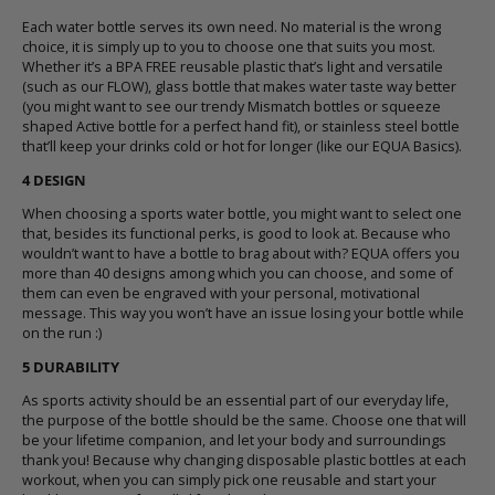
Each
water bottle
serves its own need. No material is the wrong
choice, it is simply up to you to choose one that suits you most.
Whether it’s a BPA FREE reusable plastic that’s light and versatile
(
such as our FLOW
), glass bottle that makes water taste way better
(
you might want to see our trendy Mismatch bottles or squeeze
shaped Active bottle for a perfect hand fit
), or stainless steel bottle
that’ll keep your drinks cold or hot for longer (
like our EQUA Basics
).
4 DESIGN
When choosing a sports
water bottle
, you might want to select one
that, besides its functional perks, is good to look at. Because who
wouldn’t want to have a
bottle
to brag about with?
EQUA offers you
more than 40 designs
among which you can choose, and some of
them can even be engraved with your personal, motivational
message. This way you won’t have an issue losing your
bottle
while
on the run :)
5 DURABILITY
As sports activity should be an essential part of our everyday life,
the purpose of the
bottle
should be the same. Choose one that will
be your lifetime companion, and let your body and surroundings
thank you! Because why changing disposable plastic bottles at each
workout, when you can simply pick one reusable and start your