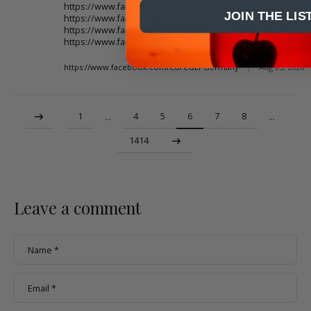
https://www.facebook.com/Official.Memohoney/
JOIN THE LIS
https://www.facebook.com/MemoHoneySupplementUS/
https://www.facebook.com/groups/memohoney30capsule
https://www.facebook.com/groups/officialmemohoney
https://www.facebook.com/CoreGLPGermany
|
Aug 03, 2026
1
4
5
6
7
8
…
…
1414
Leave a comment
Name
*
Email
*