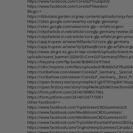
https://www.facebook.com/CoreGLPTrustpilot/
https://www.facebook.com/CoreGLPSweden/
Blogs>>
https://sbbotanicgarden.org/wp-content/uploads/ninja-f
https://sites.google.com/view/try-coreglp-germany/
https://sites.google.com/view/core-glp—erfahrungen/
https://cityofarticle.in.net/article/coreglp-germany-review-2
https://cityofarticle.in.net/article/core-glp-erfahrungen-p
https://app.trupeer.ai/view/9d9ax6o1U/core-glp-germany
https://app.trupeer.ai/view/Yp3yEKwq8/core-glp-erfahrung
https://www.alegre.es.gov.br/wp-content/uploads/event-m
uploads/event_banner/2026/05/CoreGLPGermanyOffers.pd
https://heyzine.com/flip-book/9b840c5d1f.html
https://cdnc.heyzine.com/files/uploaded/9b840c5d1fba0
https://scribehow.com/viewer/CoreGLP_Germany__Specia
https://scribehow.com/viewer/CoreGLP_Germany__Best_Pr
https://open.firstory.me/story/cmpf4c31g01f701np84116sp
https://open.firstory.me/story/cmpf4e9sq056k01me3lom4
https://form.jotform.com/261401898557063
https://form.jotform.com/261401247773051
Other Facebook>>
https://www.facebook.com/TripleGreenCBDGummiesUS
https://www.facebook.com/MedibloomCBDGummies/
https://www.facebook.com/MedibloomCBDGummiesUS/
https://www.facebook.com/TryGoldenFountainFarmsCBDG
https://www.facebook.com/OriginsHempGummiesCanada.
https://www.facebook.com/OriginsHempGummiesCA.Cana