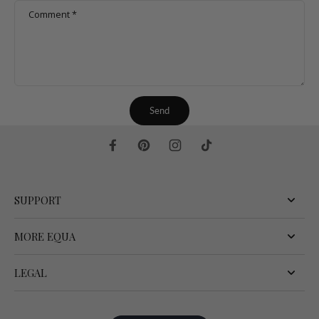
Comment
*
Send
SUPPORT
MORE EQUA
LEGAL