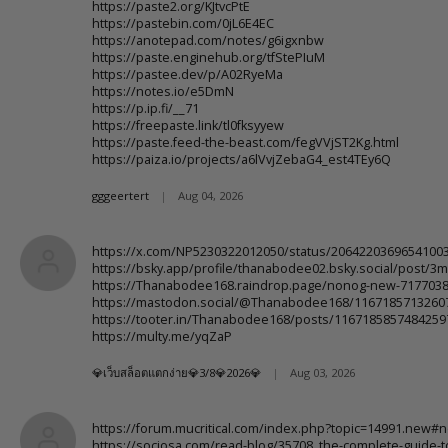
https://paste2.org/KJtvcPtE
https://pastebin.com/0jL6E4EC
https://anotepad.com/notes/g6igxnbw
https://paste.enginehub.org/tfStePIuM
https://pastee.dev/p/A02RyeMa
https://notes.io/e5DmN
https://p.ip.fi/__71
https://freepaste.link/tl0fksyyew
https://paste.feed-the-beast.com/fegVVjST2Kg.html
https://paiza.io/projects/a6lVvjZebaG4_est4TEy6Q
gggeertert
|
Aug 04, 2026
https://x.com/NP5230322012050/status/2064220369654100
https://bsky.app/profile/thanabodee02.bsky.social/post/3
https://Thanabodee168.raindrop.page/nonog-new-717703
https://mastodon.social/@Thanabodee168/1167185713260
https://tooter.in/Thanabodee168/posts/1167185857484259
https://multy.me/yqZaP
💎เว็บสล็อตแตกง่าย💎3/8💎2026💎
|
Aug 03, 2026
https://forum.mucritical.com/index.php?topic=14991.new#
https://sociosa.com/read-blog/35708_the-complete-guide-to