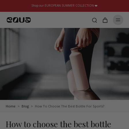
Shop our EUROPEAN SUMMER COLLECTION ❤️
Home
>
Blog
>
How To Choose The Best Bottle For Sports?
How to choose the best bottle