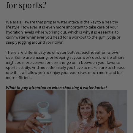
for sports?
We are all aware that proper water intake is the key to a healthy
lifestyle. However, it is even more important to take care of your
hydration levels while working out, which is why it is essential to
carry water whenever you head for a workout to the gym, yoga or
simply jogging around your town.
There are different styles of
water bottles
, each ideal for its own
use. Some are amazing for keeping at your work desk, while others
might be more convenient on-the-go or in-between your favorite
sports activity. And most definitely you have to make sure to choose
one that will allow you to enjoy your exercises much more and be
more efficient.
What to pay attention to when choosing a
water bottle
?