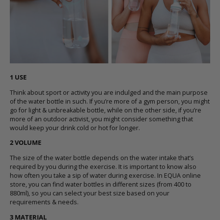
1 USE
Think about sport or activity you are indulged and the main purpose
of the
water bottle
in such. If you’re more of a gym person, you might
go for
light & unbreakable
bottle, while on the other side, if you’re
more of an outdoor activist, you might consider something that
would
keep your drink cold or hot for longer
.
2 VOLUME
The size of the
water bottle
depends on the water intake that’s
required by you during the exercise. It is important to know also
how often you take a sip of water during exercise. In
EQUA online
store
, you can find
water bottles in different sizes (from 400 to
880ml)
, so you can select your best size based on your
requirements & needs.
3 MATERIAL