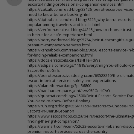
escorts-finding-professional-companion-services.html
https://zaktalk.com/read-blog/33126_beirut-escort-services
need-to-know-before-booking.html
https://tiptopface.com/read-blog/8125_why-beirut-escorts-s
popular-among-travelers-and-locals.html
https://zerfoon.net/read-blog/44315_how-to-choose-truste
in-beirut-for-a-safe-experience.html
https://berry.work/read-blog/95764_beirut-escort-girls-a-gu
premium-companion-services.html
https://kansabook.com/read-blog/3058_escorts-service-in-be
for-finding-reliable-companions.html
https://docs.erraticbits.ca/s/fzHfTeHdWz
https://adipala.com/blogs/11818/Everything-You-Should-K
Escort-Beirut-Girls
https://beirutescorts.ivasdesign.com/63528210/the-ultimate
escort-in-beirut-services-safety-and-expectations
https://planetforward.org/?p=56800
https://pad.hackerspace.gent/s/w95EGeHCAO
https://quochat.com/blogs/1500/Beirut-Escorts-Service-Eve
You-Need-to-Know-Before-Booking
https://ruh.org.tr/blogs/85641/Top-Reasons-to-Choose-Pro
Escorts-in-Beirut-Lebanon
https://www.satopshops.co.za/beirut-escort-the-ultimate-g
finding-the-right-companion/
https://wannart.com/icerik/52623-escorts-in-lebanon-discov
premium-escort-services-across-the-country