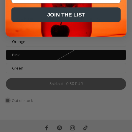
tasting than ever before. Our eco friendly & stylish straws are made
from high-quality BPA free plastic, are easy to clean and dishwasher
safe.
JOIN THE LIST
T
he straw is compatible with all 2in1 Smoothie bottles.
Color
Orange
Pink
Green
Sold out
-
0.50 EUR
Out of stock