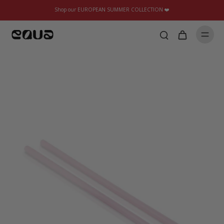
Shop our EUROPEAN SUMMER COLLECTION ❤️