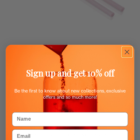
Sign up and get 10% off
Be the first to know about new collections, exclusive
Smoothie straws for Flow bottles
offers and so much more!
0.50 EUR
Name
Your favourite smoothie or water bottle only needs a sustainable
Email
straw to make your drinking on the go easier and sipping more